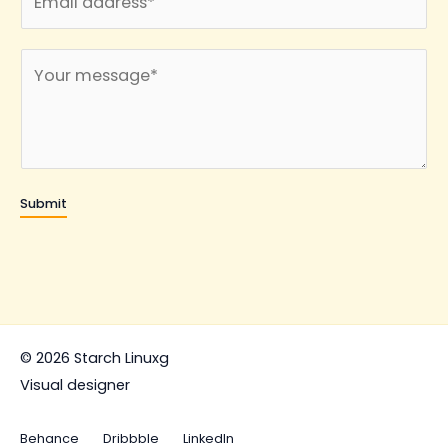
m
*
a
C
i
o
l
m
*
m
e
n
Submit
t
o
r
M
e
s
© 2026 Starch Linuxg
s
Visual designer
a
g
Behance
Dribbble
LinkedIn