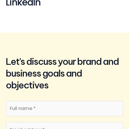
LinkedIn
Let's discuss your brand and
business goals and
objectives
N
a
m
E
e