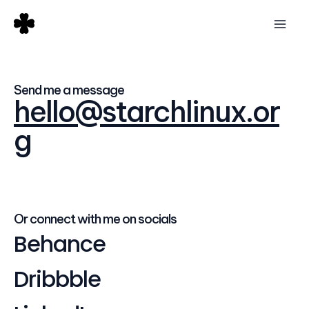
Skip
Mai
to
Men
content
Send me a message
hello@starchlinux.or
g
Or connect with me on socials
Behance
Dribbble