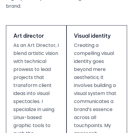
brand.
Art director
Visual identity
As an Art Director, I
Creating a
blend artistic vision
compelling visual
with technical
identity goes
prowess to lead
beyond mere
projects that
aesthetics; it
transform client
involves building a
ideas into visual
visual system that
spectacles. I
communicates a
specialize in using
brand’s essence
Linux-based
across all
graphic tools to
touchpoints. My