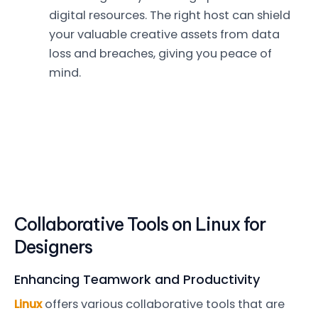
digital resources. The right host can shield
your valuable creative assets from data
loss and breaches, giving you peace of
mind.
Collaborative Tools on Linux for
Designers
Enhancing Teamwork and Productivity
Linux
offers various collaborative tools that are