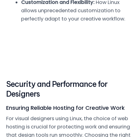
Customization and Flexibility:
How Linux
allows unprecedented customization to
perfectly adapt to your creative workflow.
Security and Performance for
Designers
Ensuring Reliable Hosting for Creative Work
For visual designers using Linux, the choice of web
hosting is crucial for protecting work and ensuring
that design tools run smoothly. Choosing the right