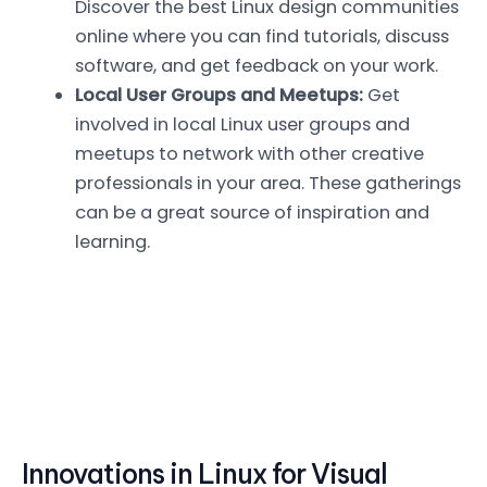
Discover the best Linux design communities
online where you can find tutorials, discuss
software, and get feedback on your work.
Local User Groups and Meetups:
Get
involved in local Linux user groups and
meetups to network with other creative
professionals in your area. These gatherings
can be a great source of inspiration and
learning.
Innovations in Linux for Visual