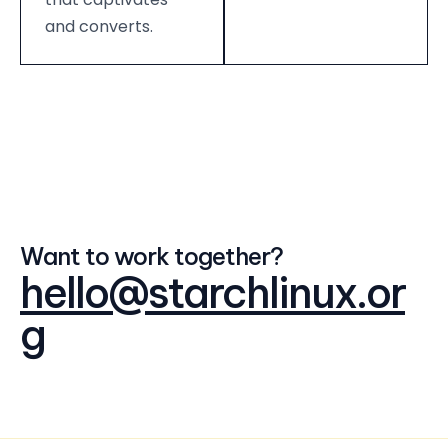
and converts.
Want to work together?
hello@starchlinux.or
g