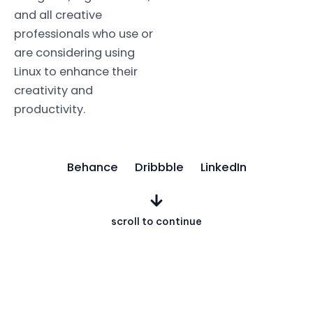
and all creative
professionals who use or
are considering using
Linux to enhance their
creativity and
productivity.
Behance
Dribbble
LinkedIn
scroll to continue