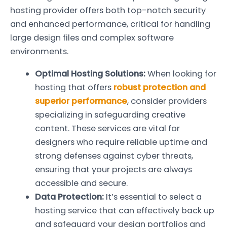
hosting provider offers both top-notch security
and enhanced performance, critical for handling
large design files and complex software
environments.
Optimal Hosting Solutions:
When looking for
hosting that offers
robust protection and
superior performance
, consider providers
specializing in safeguarding creative
content. These services are vital for
designers who require reliable uptime and
strong defenses against cyber threats,
ensuring that your projects are always
accessible and secure.
Data Protection:
It’s essential to select a
hosting service that can effectively back up
and safeguard your design portfolios and