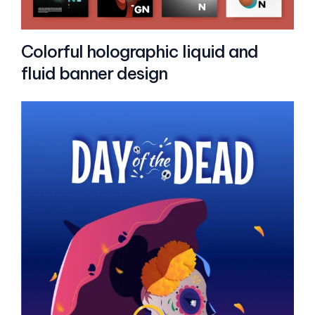
Colorful holographic liquid and
fluid banner design