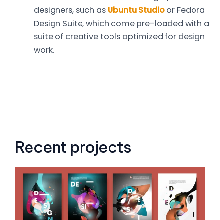
designers, such as
Ubuntu Studio
or Fedora
Design Suite, which come pre-loaded with a
suite of creative tools optimized for design
work.
Recent projects