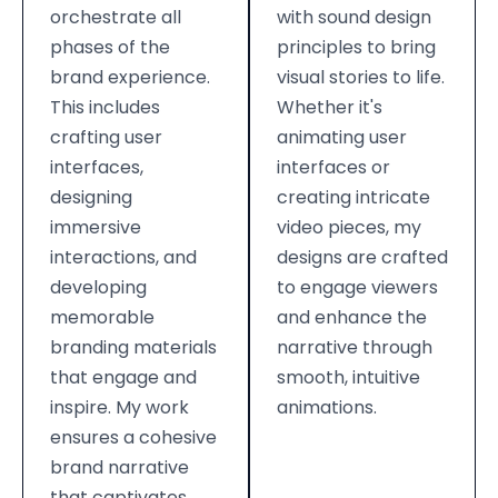
orchestrate all
with sound design
phases of the
principles to bring
brand experience.
visual stories to life.
This includes
Whether it's
crafting user
animating user
interfaces,
interfaces or
designing
creating intricate
immersive
video pieces, my
interactions, and
designs are crafted
developing
to engage viewers
memorable
and enhance the
branding materials
narrative through
that engage and
smooth, intuitive
inspire. My work
animations.
ensures a cohesive
brand narrative
that captivates