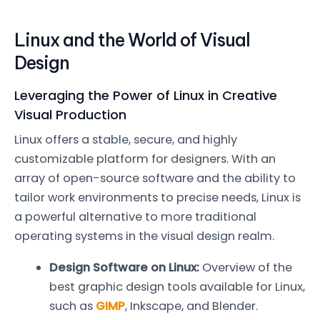
Linux and the World of Visual
Design
Leveraging the Power of Linux in Creative
Visual Production
Linux offers a stable, secure, and highly
customizable platform for designers. With an
array of open-source software and the ability to
tailor work environments to precise needs, Linux is
a powerful alternative to more traditional
operating systems in the visual design realm.
Design Software on Linux:
Overview of the
best graphic design tools available for Linux,
such as
GIMP
, Inkscape, and Blender.