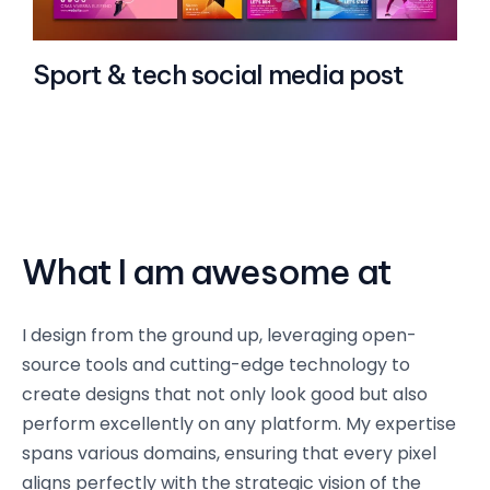
Sport & tech social media post
What I am awesome at
I design from the ground up, leveraging open-
source tools and cutting-edge technology to
create designs that not only look good but also
perform excellently on any platform. My expertise
spans various domains, ensuring that every pixel
aligns perfectly with the strategic vision of the