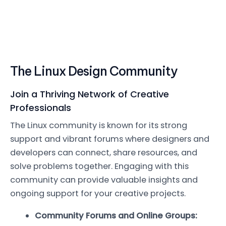
The Linux Design Community
Join a Thriving Network of Creative
Professionals
The Linux community is known for its strong
support and vibrant forums where designers and
developers can connect, share resources, and
solve problems together. Engaging with this
community can provide valuable insights and
ongoing support for your creative projects.
Community Forums and Online Groups: