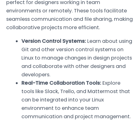
perfect for designers working in team
environments or remotely. These tools facilitate
seamless communication and file sharing, making
collaborative projects more efficient.
Version Control Systems:
Learn about using
Git and other version control systems on
Linux to manage changes in design projects
and collaborate with other designers and
developers.
Real-Time Collaboration Tools:
Explore
tools like Slack, Trello, and Mattermost that
can be integrated into your Linux
environment to enhance team
communication and project management.