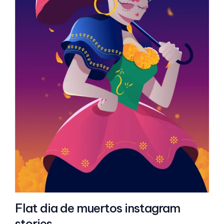
Flat dia de muertos instagram
stories