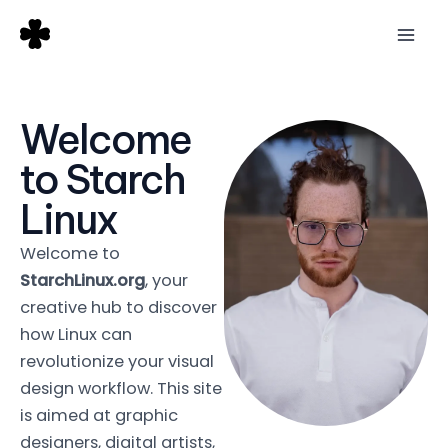
Skip
Mai
to
Men
content
Welcome
to Starch
Linux
Welcome to
StarchLinux.org
, your
creative hub to discover
how Linux can
revolutionize your visual
design workflow. This site
is aimed at graphic
designers, digital artists,