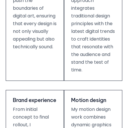
push the
approach
boundaries of
integrates
digital art, ensuring
traditional design
that every design is
principles with the
not only visually
latest digital trends
appealing but also
to craft identities
technically sound.
that resonate with
the audience and
stand the test of
time.
Brand experience
Motion design
From initial
My motion design
concept to final
work combines
rollout, I
dynamic graphics