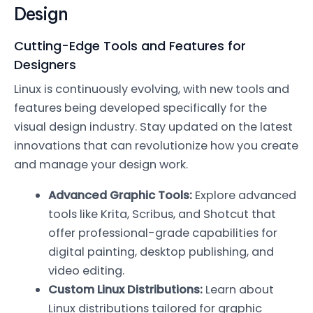
Design
Cutting-Edge Tools and Features for
Designers
Linux is continuously evolving, with new tools and
features being developed specifically for the
visual design industry. Stay updated on the latest
innovations that can revolutionize how you create
and manage your design work.
Advanced Graphic Tools:
Explore advanced
tools like Krita, Scribus, and Shotcut that
offer professional-grade capabilities for
digital painting, desktop publishing, and
video editing.
Custom Linux Distributions:
Learn about
Linux distributions tailored for graphic